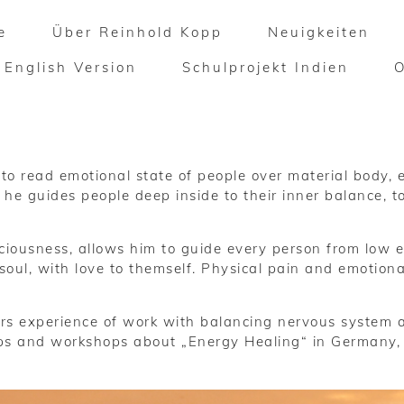
e
Über Reinhold Kopp
Neuigkeiten
English Version
Schulprojekt Indien
o read emotional state of people over material body, e
t he guides people deep inside to their inner balance, 
nsciousness, allows him to guide every person from low 
oul, with love to themself. Physical pain and emotiona
s experience of work with balancing nervous system 
ps and workshops about „Energy Healing“ in Germany, Au