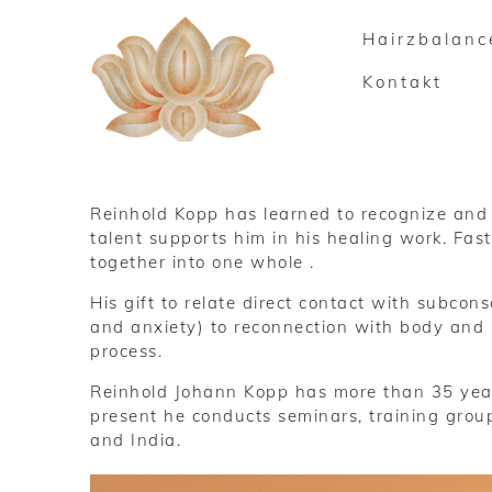
Hairzbalanc
Kontakt
Reinhold Kopp has learned to recognize and t
talent supports him in his healing work. Fas
together into one whole .
His gift to relate direct contact with subco
and anxiety) to reconnection with body and s
process.
Reinhold Johann Kopp has more than 35 year
present he conducts seminars, training grou
and India.