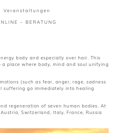
Veranstaltungen
ONLINE – BERATUNG
nergy body and especially over hair. This
to a place where body, mind and soul unifying
emotions (such as fear, anger, rage, sadness
l suffering go immediately into healing
and regeneration of seven human bodies. At
stria, Switzerland, Italy, France, Russia