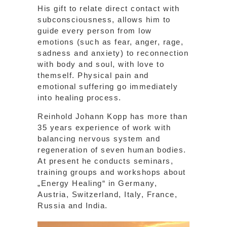
His gift to relate direct contact with
subconsciousness, allows him to
guide every person from low
emotions (such as fear, anger, rage,
sadness and anxiety) to reconnection
with body and soul, with love to
themself. Physical pain and
emotional suffering go immediately
into healing process.
Reinhold Johann Kopp has more than
35 years experience of work with
balancing nervous system and
regeneration of seven human bodies.
At present he conducts seminars,
training groups and workshops about
„Energy Healing“ in Germany,
Austria, Switzerland, Italy, France,
Russia and India.