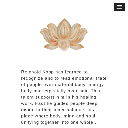
Reinhold Kopp has learned to
recognize and to read emotional state
of people over material body, energy
body and especially over hair. This
talent supports him in his healing
work. Fast he guides people deep
inside to their inner balance, to a
place where body, mind and soul
unifying together into one whole .